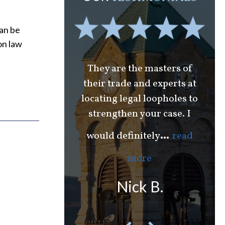
can be
on law
l to Gene for all
They are the masters of
 over the years.
their trade and experts at
en with Needle
locating legal loopholes to
W
strengthen your case. I
Ca
...
or
read more
th
...
would definitely
read
hael J.
more
Nick B.