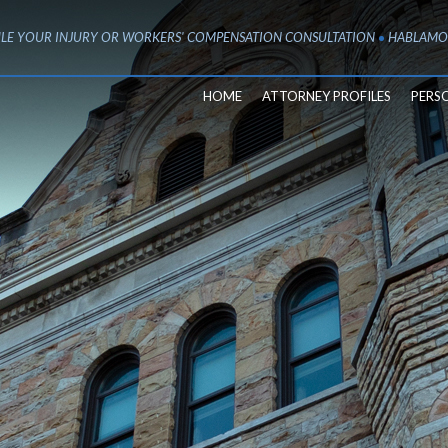
LE YOUR INJURY OR WORKERS' COMPENSATION CONSULTATION
HABLAMO
HOME
ATTORNEY PROFILES
PERS