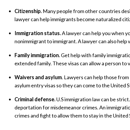
Citizenship.
Many people from other countries desi
lawyer can help immigrants become naturalized citi
Immigration status.
A lawyer can help you when you
nonimmigrant to immigrant. A lawyer can also help w
Family immigration.
Get help with family immigration
extended family. These visas can allow a person to v
Waivers and asylum
. Lawyers can help those from 
asylum entry visas so they can come to the United S
Criminal defense.
U.S immigration law can be strict
deportation for misdemeanor crimes. An immigrati
crimes and fight to allow them to stay in the United 