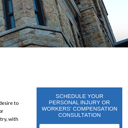
SCHEDULE YOUR
PERSONAL INJURY OR
desire to
WORKERS' COMPENSATION
or
CONSULTATION
try, with