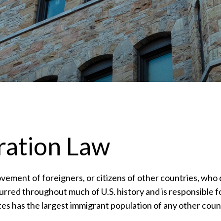
ration Law
ovement of foreigners, or citizens of other countries, who 
urred throughout much of U.S. history and is responsible f
es has the largest immigrant population of any other coun