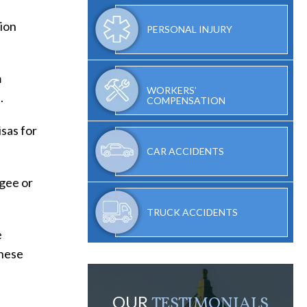
ion
PERSONAL INJURY
m
WORKERS’
.
COMPENSATION
isas for
CAR ACCIDENTS
ugee or
TRUCK ACCIDENTS
e
these
OUR
TESTIMONIALS