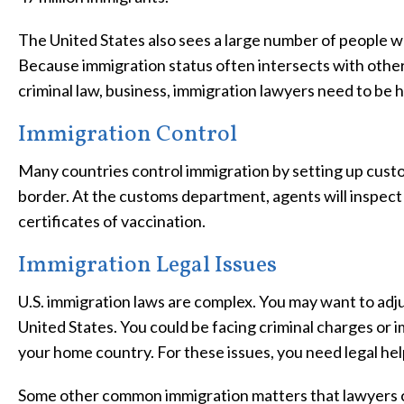
The United States also sees a large number of people wh
Because immigration status often intersects with other l
criminal law, business, immigration lawyers need to be h
Immigration Control
Many countries control immigration by setting up custom
border. At the customs department, agents will inspect 
certificates of vaccination.
Immigration Legal Issues
U.S. immigration laws are complex. You may want to adj
United States. You could be facing criminal charges or 
your home country. For these issues, you need legal he
Some other common immigration matters that lawyers ca