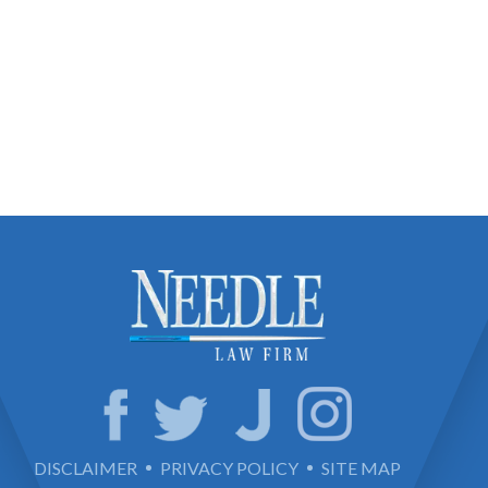
DISCLAIMER
PRIVACY POLICY
SITE MAP