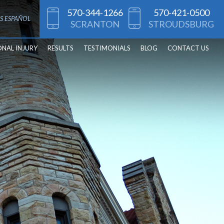
570-344-1266
570-421-0500
S ESPAÑOL
SCRANTON
STROUDSBURG
ONAL INJURY
RESULTS
TESTIMONIALS
BLOG
CONTACT US