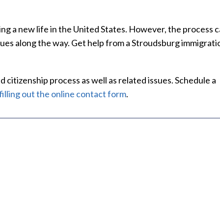
ng a new life in the United States. However, the process 
sues along the way. Get help from a Stroudsburg immigrati
I'm gratefu
 citizenship process as well as related issues. Schedule a
of his help
filling out the online contact form
.
We have be
Law Firm f
Mic