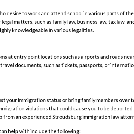
o desire to work and attend school in various parts of the
egal matters, such as family law, business law, tax law, a
ighly knowledgeable in various legalities.
s at entry point locations such as airports and roads nea
travel documents, such as tickets, passports, or internatio
ust your immigration status or bring family members over t
immigration violations that could cause you to be deported
lp from an experienced Stroudsburg immigration law attor
n help with include the following: