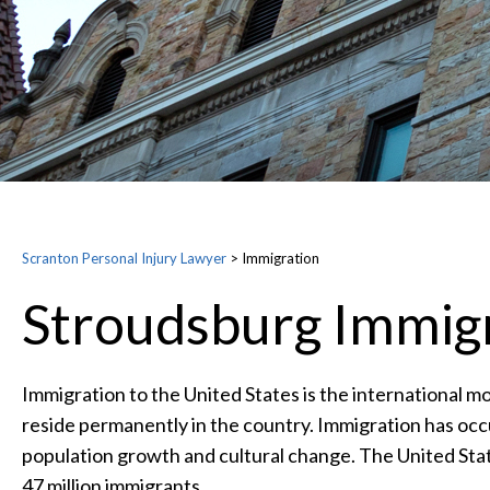
Scranton Personal Injury Lawyer
>
Immigration
Stroudsburg Immig
Immigration to the United States is the international m
reside permanently in the country. Immigration has occ
population growth and cultural change. The United Stat
47 million immigrants.