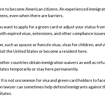
re to become American citizens. An experienced immigrat
zens, even when there are barriers.
 want to apply for a green card or adjust your status fro
ith expired visas, extensions, and other compliance issues
, such as spouse or fiancée visas, visas for children, and v
isit the United States or become a resident here.
other countries obtain immigration waivers as well as ref
tates temporarily or stay here permanently.
. It is not uncommon for visa and green card holders to fac
on lawyer can sometimes help defend immigrants against 
States.