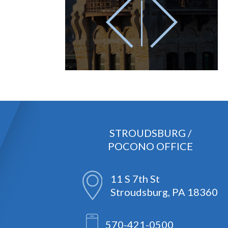
STROUDSBURG /
POCONO OFFICE
11 S 7th St
Stroudsburg, PA 18360
570-421-0500