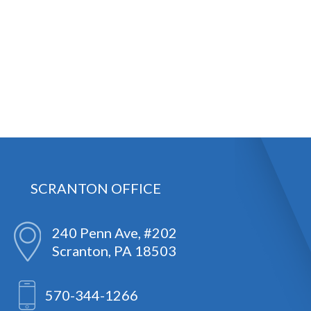
SCRANTON OFFICE
240 Penn Ave, #202
Scranton, PA 18503
570-344-1266