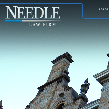
SCHEDU