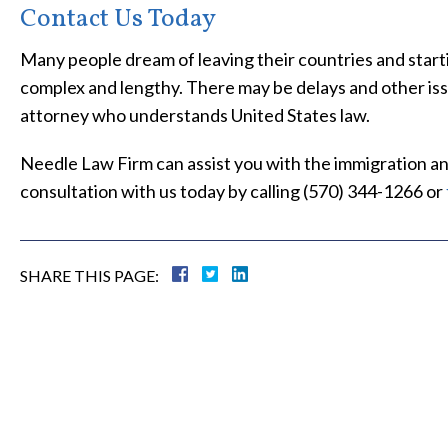
Contact Us Today
Many people dream of leaving their countries and starti
complex and lengthy. There may be delays and other is
attorney who understands United States law.
Needle Law Firm can assist you with the immigration and
consultation with us today by calling (570) 344-1266 or
SHARE THIS PAGE: