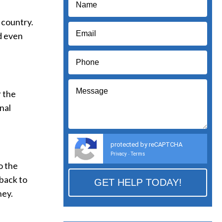
 country.
nd even
r the
nal
protected by reCAPTCHA
Privacy
Terms
-
o the
 back to
ney.