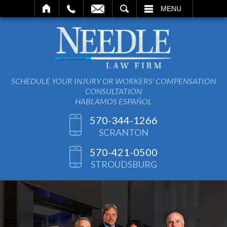
SEARCH
MENU
SCHEDULE YOUR INJURY OR WORKERS' COMPENSATION
CONSULTATION
HABLAMOS ESPAÑOL
570-344-1266
SCRANTON
570-421-0500
STROUDSBURG