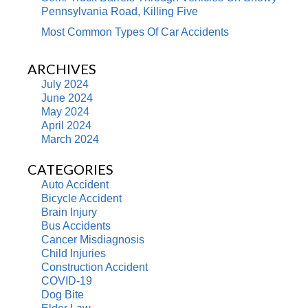
Pennsylvania Road, Killing Five
Most Common Types Of Car Accidents
ARCHIVES
July 2024
June 2024
May 2024
April 2024
March 2024
CATEGORIES
Auto Accident
Bicycle Accident
Brain Injury
Bus Accidents
Cancer Misdiagnosis
Child Injuries
Construction Accident
COVID-19
Dog Bite