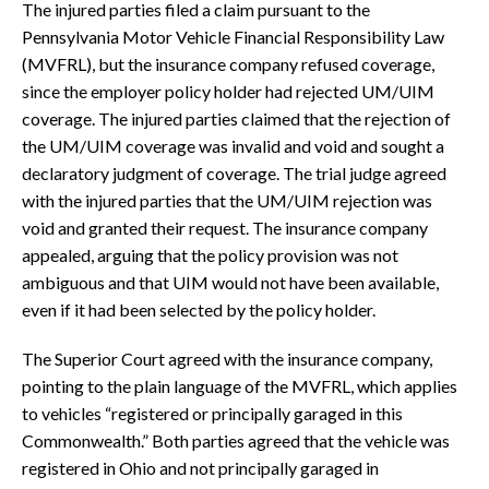
The injured parties filed a claim pursuant to the
Pennsylvania Motor Vehicle Financial Responsibility Law
(MVFRL), but the insurance company refused coverage,
since the employer policy holder had rejected UM/UIM
coverage. The injured parties claimed that the rejection of
the UM/UIM coverage was invalid and void and sought a
declaratory judgment of coverage. The trial judge agreed
with the injured parties that the UM/UIM rejection was
void and granted their request. The insurance company
appealed, arguing that the policy provision was not
ambiguous and that UIM would not have been available,
even if it had been selected by the policy holder.
The Superior Court agreed with the insurance company,
pointing to the plain language of the MVFRL, which applies
to vehicles “registered or principally garaged in this
Commonwealth.” Both parties agreed that the vehicle was
registered in Ohio and not principally garaged in