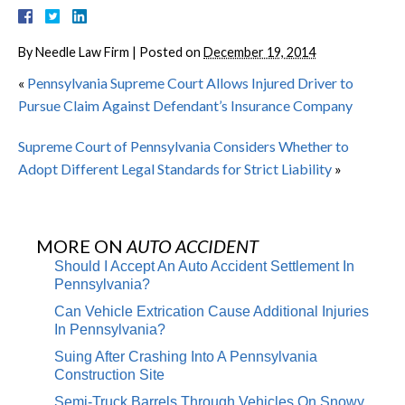
By
Needle Law Firm
|
Posted on
December 19, 2014
«
Pennsylvania Supreme Court Allows Injured Driver to
Pursue Claim Against Defendant’s Insurance Company
Supreme Court of Pennsylvania Considers Whether to
Adopt Different Legal Standards for Strict Liability
»
MORE ON
AUTO ACCIDENT
Should I Accept An Auto Accident Settlement In
Pennsylvania?
Can Vehicle Extrication Cause Additional Injuries
In Pennsylvania?
Suing After Crashing Into A Pennsylvania
Construction Site
Semi-Truck Barrels Through Vehicles On Snowy