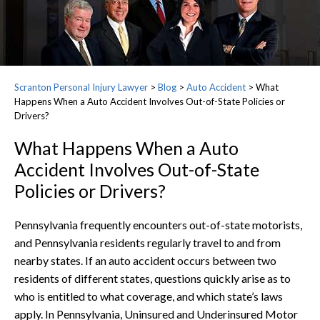
Scranton Personal Injury Lawyer
>
Blog
>
Auto Accident
>
What
Happens When a Auto Accident Involves Out-of-State Policies or
Drivers?
What Happens When a Auto
Accident Involves Out-of-State
Policies or Drivers?
Pennsylvania frequently encounters out-of-state motorists,
and Pennsylvania residents regularly travel to and from
nearby states. If an auto accident occurs between two
residents of different states, questions quickly arise as to
who is entitled to what coverage, and which state’s laws
apply. In Pennsylvania, Uninsured and Underinsured Motor