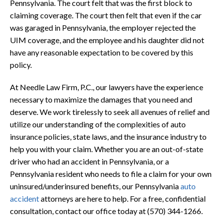
Pennsylvania. The court felt that was the first block to
claiming coverage. The court then felt that even if the car
was garaged in Pennsylvania, the employer rejected the
UIM coverage, and the employee and his daughter did not
have any reasonable expectation to be covered by this
policy.
At Needle Law Firm, P.C., our lawyers have the experience
necessary to maximize the damages that you need and
deserve. We work tirelessly to seek all avenues of relief and
utilize our understanding of the complexities of auto
insurance policies, state laws, and the insurance industry to
help you with your claim. Whether you are an out-of-state
driver who had an accident in Pennsylvania, or a
Pennsylvania resident who needs to file a claim for your own
uninsured/underinsured benefits, our Pennsylvania
auto
accident
attorneys are here to help. For a free, confidential
consultation, contact our office today at (570) 344-1266.