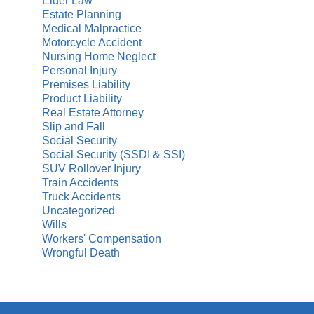
Elder Law
Estate Planning
Medical Malpractice
Motorcycle Accident
Nursing Home Neglect
Personal Injury
Premises Liability
Product Liability
Real Estate Attorney
Slip and Fall
Social Security
Social Security (SSDI & SSI)
SUV Rollover Injury
Train Accidents
Truck Accidents
Uncategorized
Wills
Workers' Compensation
Wrongful Death