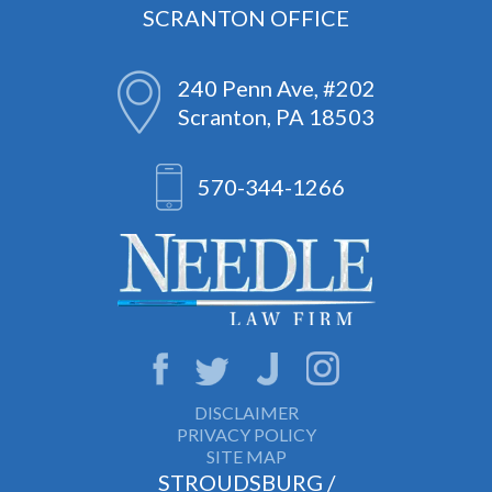
SCRANTON OFFICE
240 Penn Ave, #202
Scranton, PA 18503
570-344-1266
DISCLAIMER
PRIVACY POLICY
SITE MAP
STROUDSBURG /