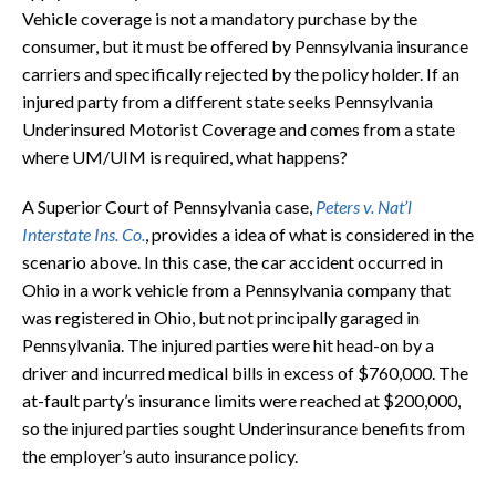
Vehicle coverage is not a mandatory purchase by the
consumer, but it must be offered by Pennsylvania insurance
carriers and specifically rejected by the policy holder. If an
injured party from a different state seeks Pennsylvania
Underinsured Motorist Coverage and comes from a state
where UM/UIM is required, what happens?
A Superior Court of Pennsylvania case,
Peters v. Nat’l
Interstate Ins. Co.
, provides a idea of what is considered in the
scenario above. In this case, the car accident occurred in
Ohio in a work vehicle from a Pennsylvania company that
was registered in Ohio, but not principally garaged in
Pennsylvania. The injured parties were hit head-on by a
driver and incurred medical bills in excess of $760,000. The
at-fault party’s insurance limits were reached at $200,000,
so the injured parties sought Underinsurance benefits from
the employer’s auto insurance policy.