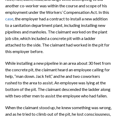
another co-worker was within the course and scope of his
employment under the Workers’ Compensation Act. In this
case
, the employer had a contract to install a new addition
to a sanitation department plant, including installing new
pipelines and manholes. The claimant worked on the plant
job site, which included a concrete pit with a ladder
attached to the side. The claimant had worked in the pit for
this employer before.
While installing a new pipeline in an area about 30 feet from
the concrete pit, the claimant heard an employee calling for
help, “man down. Jack fell,” and he and two coworkers
rushed to the area to assist. An employee was lying at the
bottom of the pit. The claimant descended the ladder along
with two other men to assist the employee who had fallen.
When the claimant stood up, he knew something was wrong,
and as he tried to climb out of the pit, he lost consciousness,