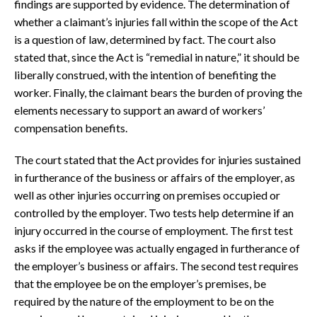
findings are supported by evidence. The determination of
whether a claimant’s injuries fall within the scope of the Act
is a question of law, determined by fact. The court also
stated that, since the Act is “remedial in nature,” it should be
liberally construed, with the intention of benefiting the
worker. Finally, the claimant bears the burden of proving the
elements necessary to support an award of workers’
compensation benefits.
The court stated that the Act provides for injuries sustained
in furtherance of the business or affairs of the employer, as
well as other injuries occurring on premises occupied or
controlled by the employer. Two tests help determine if an
injury occurred in the course of employment. The first test
asks if the employee was actually engaged in furtherance of
the employer’s business or affairs. The second test requires
that the employee be on the employer’s premises, be
required by the nature of the employment to be on the