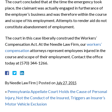
The court concluded that at the time the emergency took
place, the claimant was actually engaged in furtherance of
the employer’s business and was therefore within the course
and scope of his employment. Attempts to render aid do not
constitute abandonment of employment.
The court in this case liberally construed the Workers’
Compensation Act. At the Needle Law Firm, our
workers’
compensation
attorneys represent employees injured in the
course and scope of their employment. Contact the office
today at (570) 344-1266.
By
Needle Law Firm
|
Posted on
July 27, 2015
«
Pennsylvania Appellate Court Holds the Cause of Personal
Injury, Not the Conduct of the Insured, Triggers an Insurer’s
Motor Vehicle Exclusion