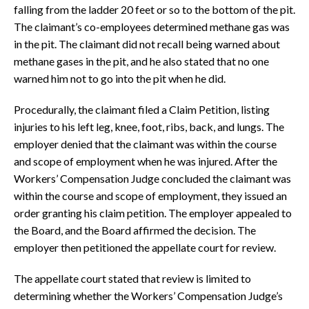
falling from the ladder 20 feet or so to the bottom of the pit.
The claimant’s co-employees determined methane gas was
in the pit. The claimant did not recall being warned about
methane gases in the pit, and he also stated that no one
warned him not to go into the pit when he did.
Procedurally, the claimant filed a Claim Petition, listing
injuries to his left leg, knee, foot, ribs, back, and lungs. The
employer denied that the claimant was within the course
and scope of employment when he was injured. After the
Workers’ Compensation Judge concluded the claimant was
within the course and scope of employment, they issued an
order granting his claim petition. The employer appealed to
the Board, and the Board affirmed the decision. The
employer then petitioned the appellate court for review.
The appellate court stated that review is limited to
determining whether the Workers’ Compensation Judge’s