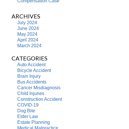
Compensation Case
ARCHIVES
July 2024
June 2024
May 2024
April 2024
March 2024
CATEGORIES
Auto Accident
Bicycle Accident
Brain Injury
Bus Accidents
Cancer Misdiagnosis
Child Injuries
Construction Accident
COVID-19
Dog Bite
Elder Law
Estate Planning
Medical Malpractice