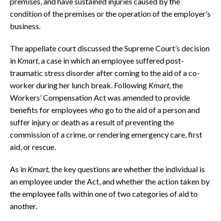
premises, and have sustained injuries caused by the
condition of the premises or the operation of the employer’s
business.
The appellate court discussed the Supreme Court’s decision
in
Kmart
, a case in which an employee suffered post-
traumatic stress disorder after coming to the aid of a co-
worker during her lunch break. Following
Kmart
, the
Workers’ Compensation Act was amended to provide
benefits for employees who go to the aid of a person and
suffer injury or death as a result of preventing the
commission of a crime, or rendering emergency care, first
aid, or rescue.
As in
Kmart,
the key questions are whether the individual is
an employee under the Act, and whether the action taken by
the employee falls within one of two categories of aid to
another.