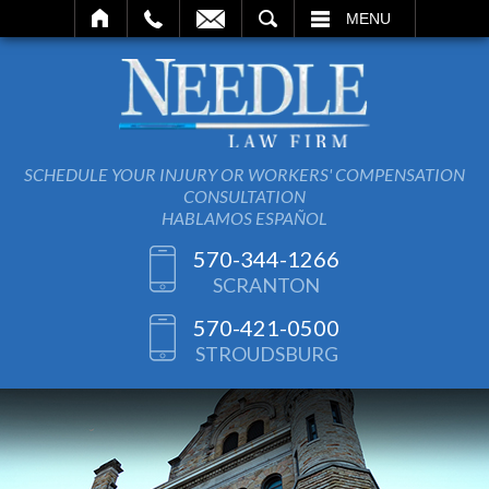
SEARCH
MENU
SCHEDULE YOUR INJURY OR WORKERS' COMPENSATION
CONSULTATION
HABLAMOS ESPAÑOL
570-344-1266
SCRANTON
570-421-0500
STROUDSBURG