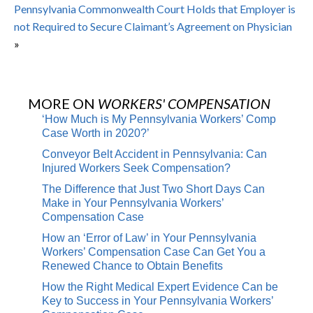
Pennsylvania Commonwealth Court Holds that Employer is
not Required to Secure Claimant’s Agreement on Physician
»
MORE ON
WORKERS' COMPENSATION
‘How Much is My Pennsylvania Workers’ Comp
Case Worth in 2020?’
Conveyor Belt Accident in Pennsylvania: Can
Injured Workers Seek Compensation?
The Difference that Just Two Short Days Can
Make in Your Pennsylvania Workers’
Compensation Case
How an ‘Error of Law’ in Your Pennsylvania
Workers’ Compensation Case Can Get You a
Renewed Chance to Obtain Benefits
How the Right Medical Expert Evidence Can be
Key to Success in Your Pennsylvania Workers’