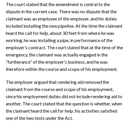
The court stated that the amendment is central to the
dispute in the current case. There was no dispute that the
claimant was an employee of the employer, and his duties
included installing the new pipeline. At the time the claimant
heard the call for help, about 30 feet from where he was
working, he was installing a pipe, in performance of the
employer’s contract. The court stated that at the time of the
emergency, the claimant was actually engaged in the
“furtherance” of the employer’s business, and he was
therefore within the course and scope of his employment.
The employer argued that rendering aid removed the
claimant from the course and scope of his employment,
since his employment duties did not include rendering aid to
another. The court stated that the question is whether, when
the claimant heard the call for help, his activities satisfied
one of the two tests under the Act.