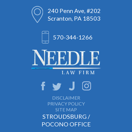
240 Penn Ave, #202
Scranton, PA 18503
570-344-1266
DISCLAIMER
PRIVACY POLICY
SITE MAP
STROUDSBURG /
POCONO OFFICE