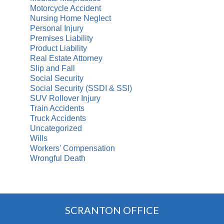
Motorcycle Accident
Nursing Home Neglect
Personal Injury
Premises Liability
Product Liability
Real Estate Attorney
Slip and Fall
Social Security
Social Security (SSDI & SSI)
SUV Rollover Injury
Train Accidents
Truck Accidents
Uncategorized
Wills
Workers' Compensation
Wrongful Death
SCRANTON OFFICE