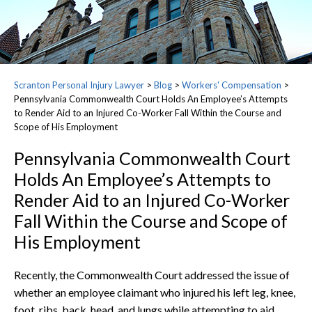
Scranton Personal Injury Lawyer
>
Blog
>
Workers' Compensation
>
Pennsylvania Commonwealth Court Holds An Employee’s Attempts
to Render Aid to an Injured Co-Worker Fall Within the Course and
Scope of His Employment
Pennsylvania Commonwealth Court
Holds An Employee’s Attempts to
Render Aid to an Injured Co-Worker
Fall Within the Course and Scope of
His Employment
Recently, the Commonwealth Court addressed the issue of
whether an employee claimant who injured his left leg, knee,
foot, ribs, back, head, and lungs while attempting to aid