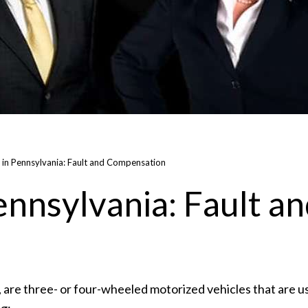
 in Pennsylvania: Fault and Compensation
nnsylvania: Fault a
s, are three- or four-wheeled motorized vehicles that are u