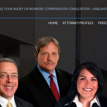
LE YOUR INJURY OR WORKERS' COMPENSATION CONSULTATION
HABLAMO
HOME
ATTORNEY PROFILES
PERS