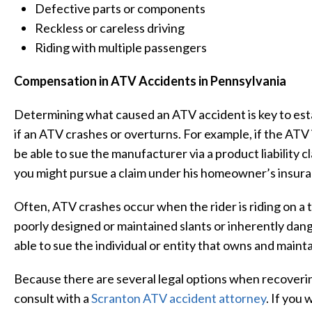
Defective parts or components
Reckless or careless driving
Riding with multiple passengers
Compensation in ATV Accidents in Pennsylvania
Determining what caused an ATV accident is key to establ
if an ATV crashes or overturns. For example, if the ATV 
be able to sue the manufacturer via a product liability 
you might pursue a claim under his homeowner’s insura
Often, ATV crashes occur when the rider is riding on a 
poorly designed or maintained slants or inherently dange
able to sue the individual or entity that owns and maintai
Because there are several legal options when recovering
consult with a
Scranton ATV accident attorney
. If you