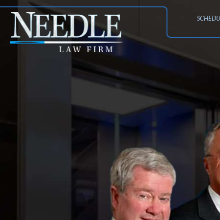
SCHEDU