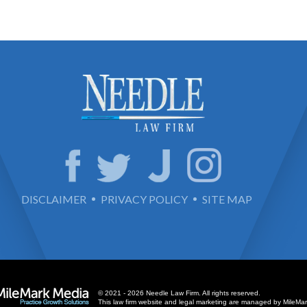
DISCLAIMER
PRIVACY POLICY
SITE MAP
© 2021 - 2026 Needle Law Firm. All rights reserved.
This law firm website and
legal marketing
are managed by MileMar