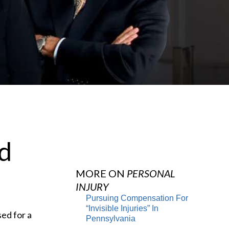
nd
MORE ON
PERSONAL
INJURY
Pursuing Compensation For
“Invisible Injuries” In
sed for a
Pennsylvania