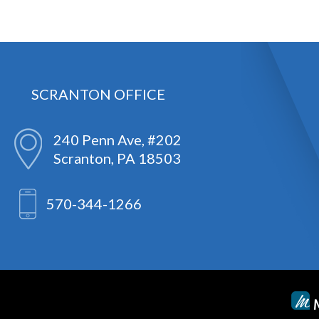
SCRANTON OFFICE
240 Penn Ave, #202
Scranton, PA 18503
570-344-1266