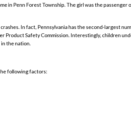
 home in Penn Forest Township. The girl was the passenger 
 crashes. In fact, Pennsylvania has the second-largest nu
er Product Safety Commission. Interestingly, children und
in the nation.
he following factors: