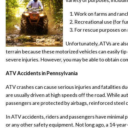
variety of purposes, includi
Work on farms and ranc
Recreational use (for fu
For rescue purposes on 
Unfortunately, ATVs are als
terrain because these motorized vehicles can easily tip or
severe injuries. However, you may be able to obtain com
ATV Accidents in Pennsylvania
ATV crashes can cause serious injuries and fatalities du
are usually driven at high speeds off the road. While au
passengers are protected by airbags, reinforced steel c
In ATV accidents, riders and passengers have minimal p
or any other safety equipment. Not long ago, a 14-year-