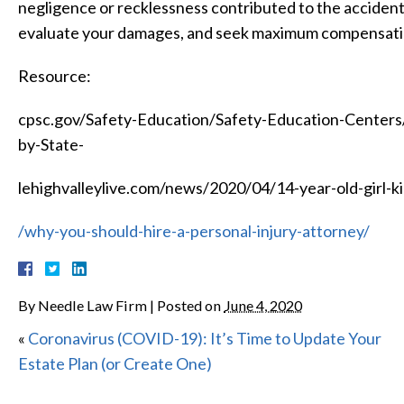
negligence or recklessness contributed to the accident,
evaluate your damages, and seek maximum compensati
Resource:
cpsc.gov/Safety-Education/Safety-Education-Center
by-State-
lehighvalleylive.com/news/2020/04/14-year-old-girl-ki
/why-you-should-hire-a-personal-injury-attorney/
By
Needle Law Firm
|
Posted on
June 4, 2020
«
Coronavirus (COVID-19): It’s Time to Update Your
Estate Plan (or Create One)