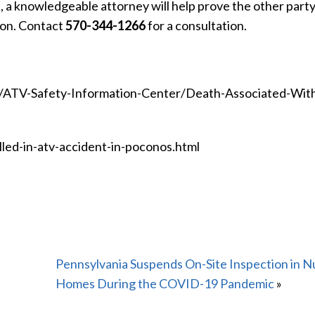
 a knowledgeable attorney will help prove the other party’
on. Contact
570-344-1266
for a consultation.
s/ATV-Safety-Information-Center/Death-Associated-Wit
lled-in-atv-accident-in-poconos.html
Pennsylvania Suspends On-Site Inspection in N
Homes During the COVID-19 Pandemic
»