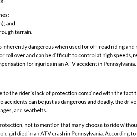
ng:
hes;
n); and
rough terrain.
o inherently dangerous when used for off-road riding and
 roll over and can be difficult to control at high speeds, r
pensation for injuries in an ATV accident in Pennsylvania.
e to the rider’s lack of protection combined with the fact
to accidents can be just as dangerous and deadly, the drive
ages, and seatbelts.
rotection, not to mention that many choose to ride withou
old girl died in an ATV crash in Pennsylvania. According to