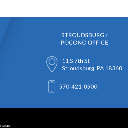
STROUDSBURG /
POCONO OFFICE
11 S 7th St
Stroudsburg, PA 18360
570-421-0500
k Media.