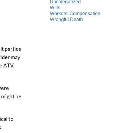
Uncategorized
Wills
Workers' Compensation
Wrongful Death
lt parties
 rider may
he ATV,
were
r might be
cal to
s