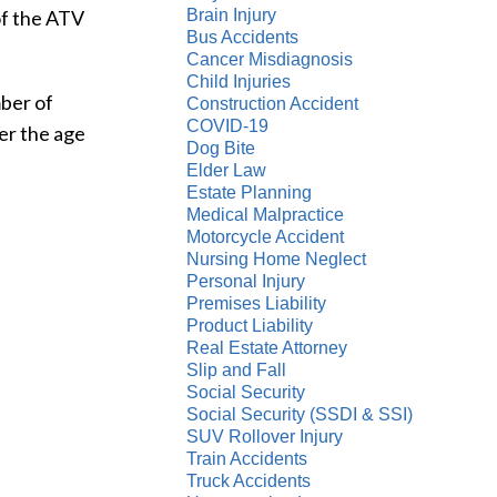
of the ATV
Brain Injury
Bus Accidents
Cancer Misdiagnosis
Child Injuries
mber of
Construction Accident
COVID-19
er the age
Dog Bite
Elder Law
Estate Planning
Medical Malpractice
Motorcycle Accident
Nursing Home Neglect
Personal Injury
Premises Liability
Product Liability
Real Estate Attorney
Slip and Fall
Social Security
Social Security (SSDI & SSI)
SUV Rollover Injury
Train Accidents
Truck Accidents