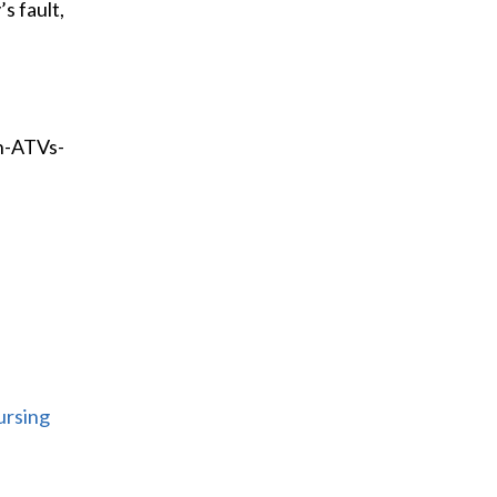
s fault,
h-ATVs-
ursing