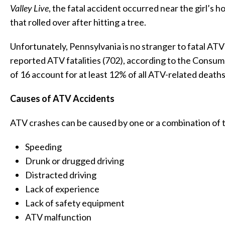
Valley Live
, the fatal accident occurred near the girl’s
that rolled over after hitting a tree.
Unfortunately, Pennsylvania is no stranger to fatal ATV
reported ATV fatalities (702), according to the Consum
of 16 account for at least 12% of all ATV-related deaths 
Causes of ATV Accidents
ATV crashes can be caused by one or a combination of t
Speeding
Drunk or drugged driving
Distracted driving
Lack of experience
Lack of safety equipment
ATV malfunction