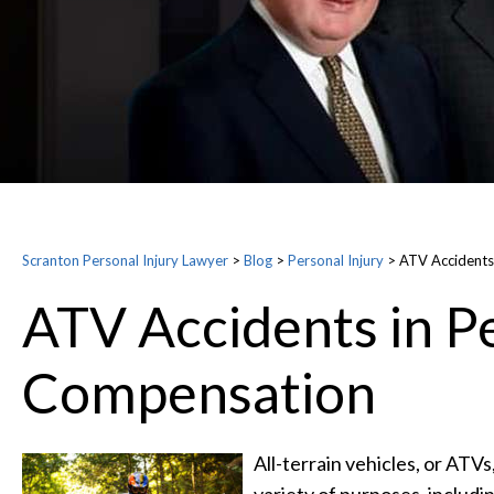
Scranton Personal Injury Lawyer
>
Blog
>
Personal Injury
>
ATV Accidents
ATV Accidents in Pe
Compensation
All-terrain vehicles, or ATV