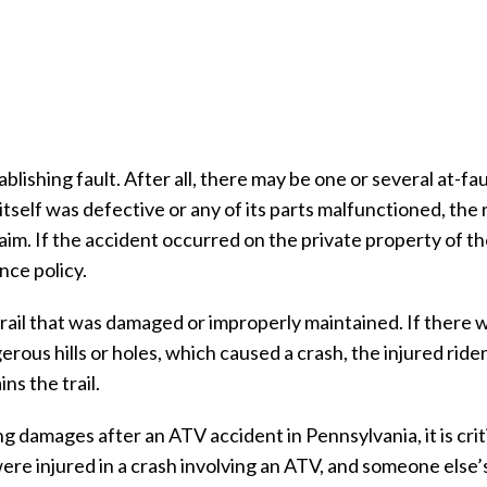
ishing fault. After all, there may be one or several at-fau
itself was defective or any of its parts malfunctioned, the
claim. If the accident occurred on the private property of t
nce policy.
trail that was damaged or improperly maintained. If there 
rous hills or holes, which caused a crash, the injured ride
ns the trail.
 damages after an ATV accident in Pennsylvania, it is criti
 were injured in a crash involving an ATV, and someone else’