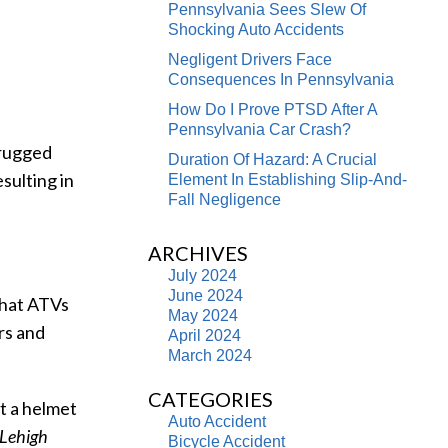
Pennsylvania Sees Slew Of
Shocking Auto Accidents
Negligent Drivers Face
Consequences In Pennsylvania
How Do I Prove PTSD After A
Pennsylvania Car Crash?
 rugged
Duration Of Hazard: A Crucial
esulting in
Element In Establishing Slip-And-
Fall Negligence
ARCHIVES
July 2024
June 2024
 that ATVs
May 2024
rs and
April 2024
March 2024
CATEGORIES
t a helmet
Auto Accident
Lehigh
Bicycle Accident