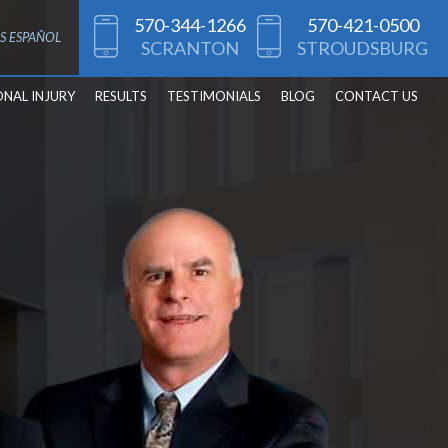
570-344-1266
570-421-0500
S ESPAÑOL
SCRANTON
STROUDSBURG
ONAL INJURY
RESULTS
TESTIMONIALS
BLOG
CONTACT US