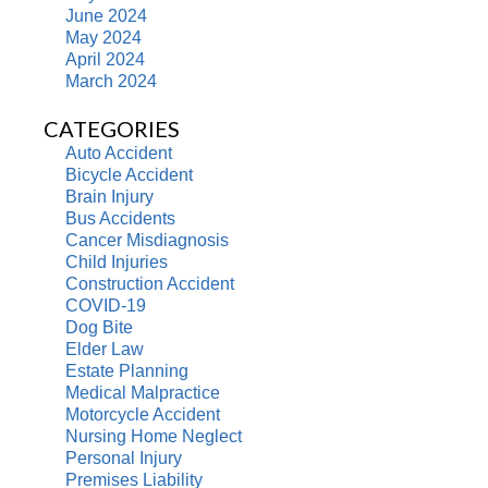
June 2024
May 2024
April 2024
March 2024
CATEGORIES
Auto Accident
Bicycle Accident
Brain Injury
Bus Accidents
Cancer Misdiagnosis
Child Injuries
Construction Accident
COVID-19
Dog Bite
Elder Law
Estate Planning
Medical Malpractice
Motorcycle Accident
Nursing Home Neglect
Personal Injury
Premises Liability