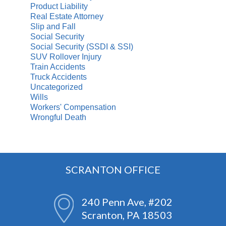
Product Liability
Real Estate Attorney
Slip and Fall
Social Security
Social Security (SSDI & SSI)
SUV Rollover Injury
Train Accidents
Truck Accidents
Uncategorized
Wills
Workers' Compensation
Wrongful Death
SCRANTON OFFICE
240 Penn Ave, #202
Scranton, PA 18503