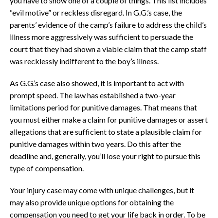
you have to show one of a couple of things. This list includes
“evil motive” or reckless disregard. In G.G.’s case, the
parents’ evidence of the camp’s failure to address the child’s
illness more aggressively was sufficient to persuade the
court that they had shown a viable claim that the camp staff
was recklessly indifferent to the boy’s illness.
As G.G.’s case also showed, it is important to act with
prompt speed. The law has established a two-year
limitations period for punitive damages. That means that
you must either make a claim for punitive damages or assert
allegations that are sufficient to state a plausible claim for
punitive damages within two years. Do this after the
deadline and, generally, you’ll lose your right to pursue this
type of compensation.
Your injury case may come with unique challenges, but it
may also provide unique options for obtaining the
compensation you need to get your life back in order. To be