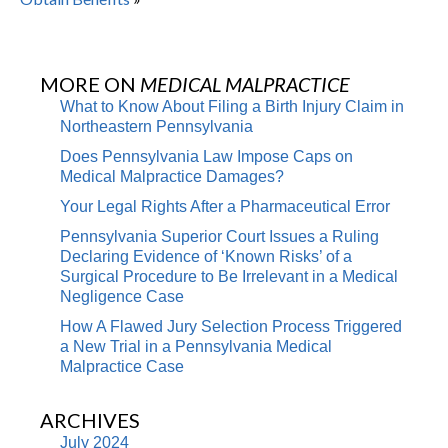
MORE ON
MEDICAL MALPRACTICE
What to Know About Filing a Birth Injury Claim in
Northeastern Pennsylvania
Does Pennsylvania Law Impose Caps on
Medical Malpractice Damages?
Your Legal Rights After a Pharmaceutical Error
Pennsylvania Superior Court Issues a Ruling
Declaring Evidence of ‘Known Risks’ of a
Surgical Procedure to Be Irrelevant in a Medical
Negligence Case
How A Flawed Jury Selection Process Triggered
a New Trial in a Pennsylvania Medical
Malpractice Case
ARCHIVES
July 2024