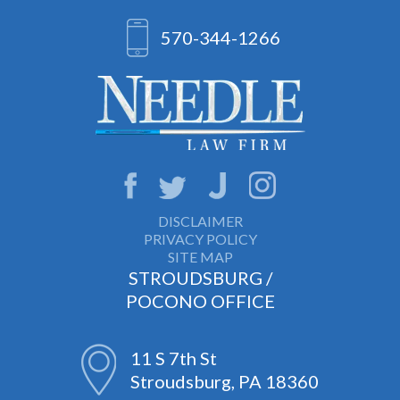
570-344-1266
DISCLAIMER
PRIVACY POLICY
SITE MAP
STROUDSBURG /
POCONO OFFICE
11 S 7th St
Stroudsburg, PA 18360