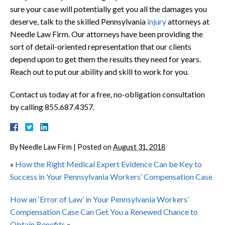
sure your case will potentially get you all the damages you
deserve, talk to the skilled Pennsylvania
injury
attorneys at
Needle Law Firm. Our attorneys have been providing the
sort of detail-oriented representation that our clients
depend upon to get them the results they need for years.
Reach out to put our ability and skill to work for you.
Contact us today at for a free, no-obligation consultation
by calling 855.687.4357.
By
Needle Law Firm
|
Posted on
August 31, 2018
«
How the Right Medical Expert Evidence Can be Key to
Success in Your Pennsylvania Workers’ Compensation Case
How an ‘Error of Law’ in Your Pennsylvania Workers’
Compensation Case Can Get You a Renewed Chance to
Obtain Benefits
»